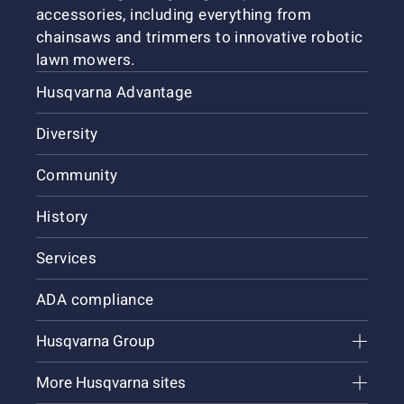
accessories, including everything from
chainsaws and trimmers to innovative robotic
lawn mowers.
Husqvarna Advantage
Diversity
Community
History
Services
ADA compliance
Husqvarna Group
More Husqvarna sites