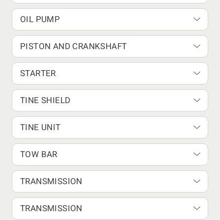
OIL PUMP
PISTON AND CRANKSHAFT
STARTER
TINE SHIELD
TINE UNIT
TOW BAR
TRANSMISSION
TRANSMISSION