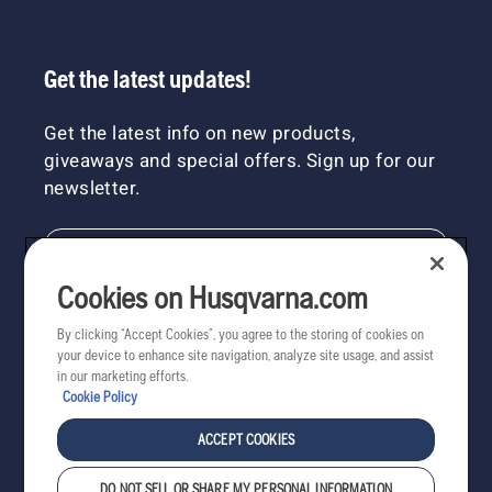
Get the latest updates!
Get the latest info on new products,
giveaways and special offers. Sign up for our
newsletter.
NEWSLETTER SIGN-UP
Cookies on Husqvarna.com
By clicking “Accept Cookies”, you agree to the storing of cookies on
your device to enhance site navigation, analyze site usage, and assist
in our marketing efforts.
Cookie Policy
ACCEPT COOKIES
DO NOT SELL OR SHARE MY PERSONAL INFORMATION