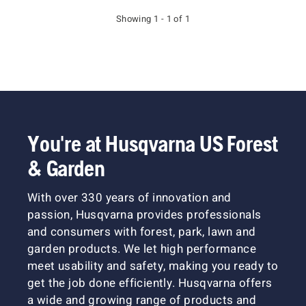
Showing 1 - 1 of 1
You're at Husqvarna US Forest
& Garden
With over 330 years of innovation and
passion, Husqvarna provides professionals
and consumers with forest, park, lawn and
garden products. We let high performance
meet usability and safety, making you ready to
get the job done efficiently. Husqvarna offers
a wide and growing range of products and