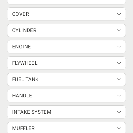
COVER
CYLINDER
ENGINE
FLYWHEEL
FUEL TANK
HANDLE
INTAKE SYSTEM
MUFFLER