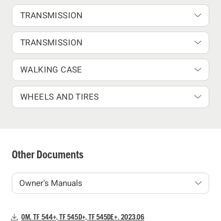
TRANSMISSION
TRANSMISSION
WALKING CASE
WHEELS AND TIRES
Other Documents
OM. TF 544+, TF 545D+, TF 545DE+. 2023.06