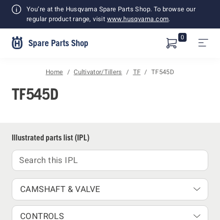
Shopping
You’re at the Husqvarna Spare Parts Shop. To browse our
Cart
regular product range, visit
www.husqvarna.com
.
0
Spare Parts Shop
Home
Cultivator/Tillers
TF
TF545D
TF545D
Illustrated parts list (IPL)
CAMSHAFT & VALVE
CONTROLS