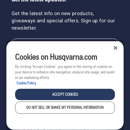
Get the latest info on new products,
giveaways and special offers. Sign up for our
newsletter.
NEWSLETTER SIGN-UP
Cookies on Husqvarna.com
By clicking “Accept Cookies”, you agree to the storing of cookies on
your device to enhance site navigation, analyze site usage, and assist
in our marketing efforts.
Cookie Policy
ACCEPT COOKIES
DO NOT SELL OR SHARE MY PERSONAL INFORMATION
Copyright - 2022 Husqvarna AB. All rights reserved.
Cookies
Privacy
Terms