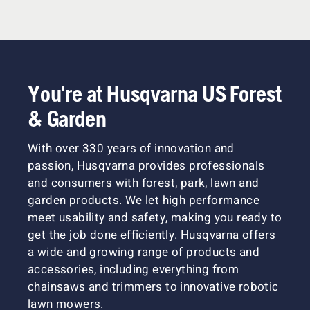
You're at Husqvarna US Forest
& Garden
With over 330 years of innovation and
passion, Husqvarna provides professionals
and consumers with forest, park, lawn and
garden products. We let high performance
meet usability and safety, making you ready to
get the job done efficiently. Husqvarna offers
a wide and growing range of products and
accessories, including everything from
chainsaws and trimmers to innovative robotic
lawn mowers.