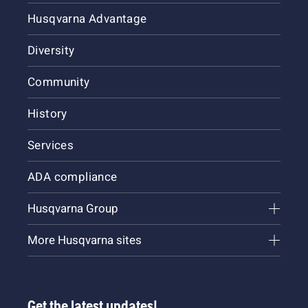
Husqvarna Advantage
Diversity
Community
History
Services
ADA compliance
Husqvarna Group
More Husqvarna sites
Get the latest updates!