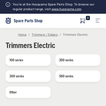
Shopping
You’re at the Husqvarna Spare Parts Shop. To browse our
Cart
regular product range, visit
www.husqvarna.com
.
0
Spare Parts Shop
Home
Trimmers / Edgers
Trimmers Electric
Trimmers Electric
100 series
200 series
300 series
500 series
Other