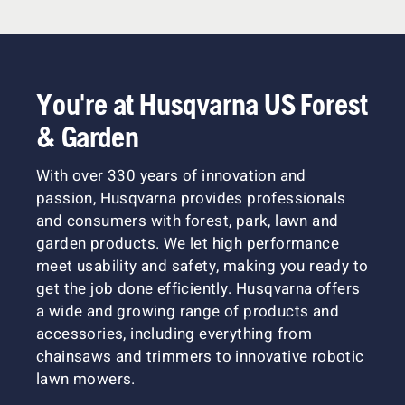
You're at Husqvarna US Forest
& Garden
With over 330 years of innovation and
passion, Husqvarna provides professionals
and consumers with forest, park, lawn and
garden products. We let high performance
meet usability and safety, making you ready to
get the job done efficiently. Husqvarna offers
a wide and growing range of products and
accessories, including everything from
chainsaws and trimmers to innovative robotic
lawn mowers.