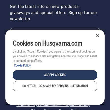
Get the latest info on new products,
giveaways and special offers. Sign up for our
newsletter.
NEWSLETTER SIGN-UP
Cookies on Husqvarna.com
By clicking “Accept Cookies”, you agree to the storing of cookies on
your device to enhance site navigation, analyze site usage, and assist
in our marketing efforts.
Cookie Policy
ACCEPT COOKIES
DO NOT SELL OR SHARE MY PERSONAL INFORMATION
Copyright - 2022 Husqvarna AB. All rights reserved.
Cookies
Privacy
Terms
Do Not Sell My Personal Information (CA Residents)