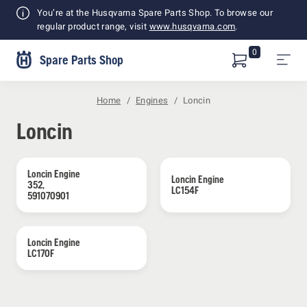
Shopping
You’re at the Husqvarna Spare Parts Shop. To browse our
Cart
regular product range, visit
www.husqvarna.com
.
0
Spare Parts Shop
Home
Engines
Loncin
Loncin
Loncin Engine 
Loncin Engine 
352, 
LC154F
591070901
Loncin Engine 
LC170F