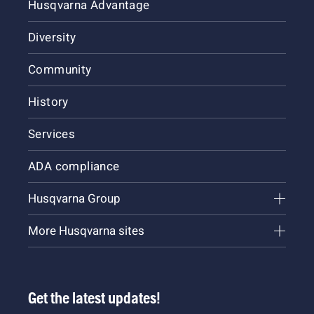
Husqvarna Advantage
Diversity
Community
History
Services
ADA compliance
Husqvarna Group
More Husqvarna sites
Get the latest updates!