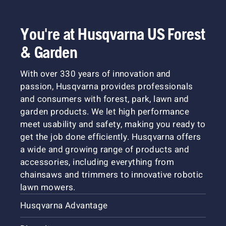
You're at Husqvarna US Forest
& Garden
With over 330 years of innovation and
passion, Husqvarna provides professionals
and consumers with forest, park, lawn and
garden products. We let high performance
meet usability and safety, making you ready to
get the job done efficiently. Husqvarna offers
a wide and growing range of products and
accessories, including everything from
chainsaws and trimmers to innovative robotic
lawn mowers.
Husqvarna Advantage