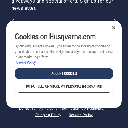
giveaways and special offers. Sign up for our
newsletter.
NEWSLETTER SIGN-UP
Cookies on Husqvarna.com
By clicking “Accept Cookies”, you agree to the storing of cookies on
your device to enhance site navigation, analyze site usage, and assist
in our marketing efforts.
Cookie Policy
ACCEPT COOKIES
DO NOT SELL OR SHARE MY PERSONAL INFORMATION
Copyright - 2022 Husqvarna AB. All rights reserved.
Cookies
Privacy
Terms
Do Not Sell My Personal Information (CA Residents)
Shipping Policy
Returns Policy