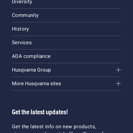
Diversity
Community
History
Services
ADA compliance
Husqvarna Group
More Husqvarna sites
Get the latest updates!
Get the latest info on new products,