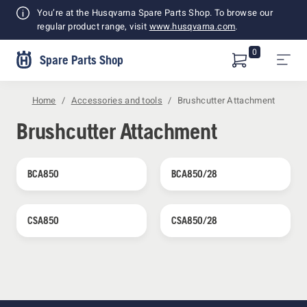
Shopping
You’re at the Husqvarna Spare Parts Shop. To browse our
Cart
regular product range, visit
www.husqvarna.com
.
0
Spare Parts Shop
Home
Accessories and tools
Brushcutter Attachment
Brushcutter Attachment
BCA850
BCA850/28
CSA850
CSA850/28